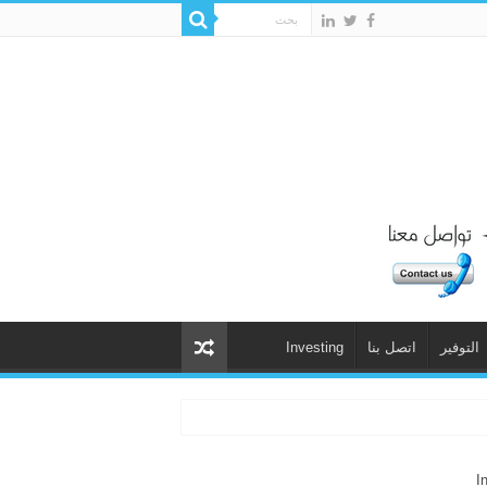
Investing
اتصل بنا
التوفير
I