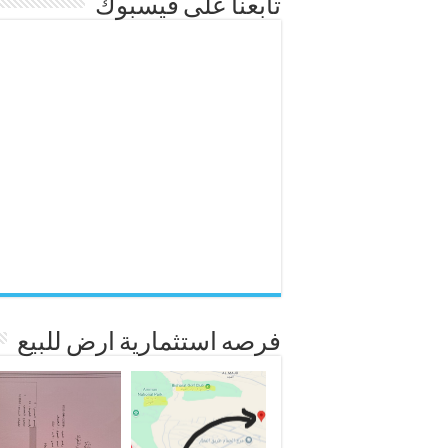
تابعنا على فيسبوك
فرصه استثمارية ارض للبيع