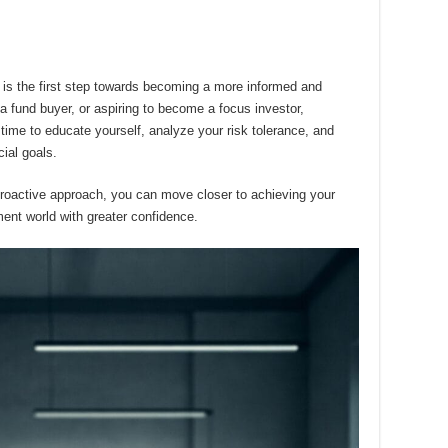
 is the first step towards becoming a more informed and
a fund buyer, or aspiring to become a focus investor,
ime to educate yourself, analyze your risk tolerance, and
cial goals.
proactive approach, you can move closer to achieving your
ment world with greater confidence.