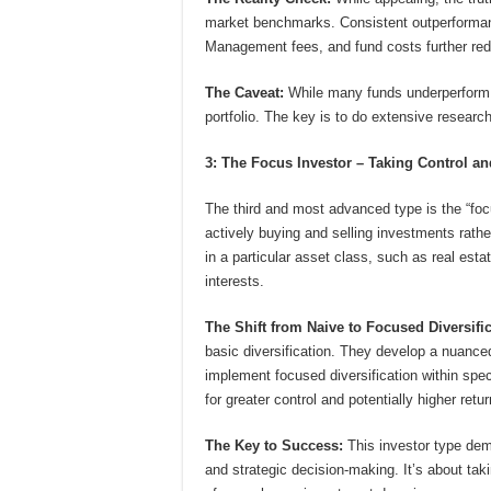
market benchmarks. Consistent outperformance
Management fees, and fund costs further redu
The Caveat:
While many funds underperform, 
portfolio. The key is to do extensive resear
3: The Focus Investor – Taking Control a
The third and most advanced type is the “focu
actively buying and selling investments rath
in a particular asset class, such as real est
interests.
The Shift from Naive to Focused Diversific
basic diversification. They develop a nuance
implement focused diversification within spec
for greater control and potentially higher retur
The Key to Success:
This investor type dem
and strategic decision-making. It’s about tak