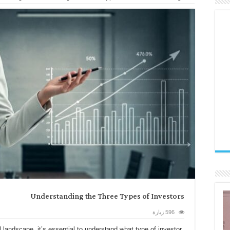
Understanding the Three Types of Investors
596 زيارة
l landscape, it’s essential to understand what type of investor