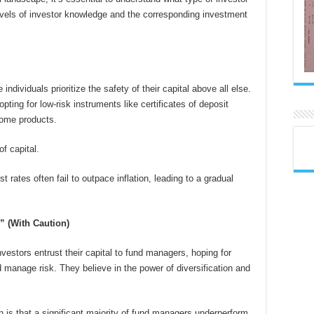
 levels of investor knowledge and the corresponding investment
 individuals prioritize the safety of their capital above all else.
pting for low-risk instruments like certificates of deposit
come products.
f capital.
t rates often fail to outpace inflation, leading to a gradual
” (With Caution)
vestors entrust their capital to fund managers, hoping for
 manage risk. They believe in the power of diversification and
h is that a significant majority of fund managers underperform