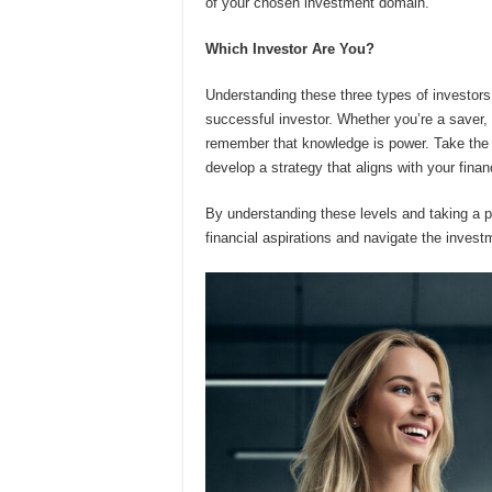
of your chosen investment domain.
Which Investor Are You?
Understanding these three types of investors
successful investor. Whether you’re a saver, 
remember that knowledge is power. Take the t
develop a strategy that aligns with your finan
By understanding these levels and taking a 
financial aspirations and navigate the invest