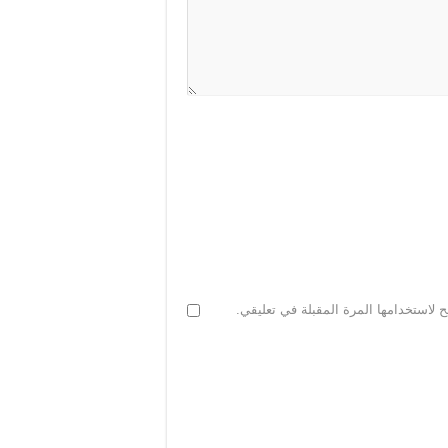
احفظ اسمي، بريدي الإلكتروني، والموقع