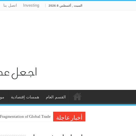
اتصل بنا
Investing
السبت , أغسطس 8 2026
ات
همسات إقتصادية
القسم العام
 Fragmentation of Global Trade
أخبار عاجلة