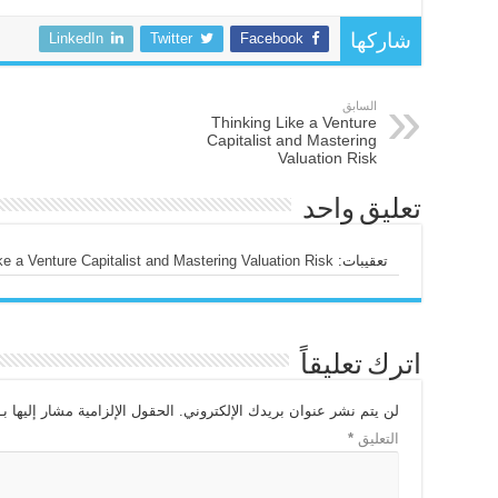
LinkedIn
Twitter
Facebook
شاركها
السابق
Thinking Like a Venture
Capitalist and Mastering
Valuation Risk
تعليق واحد
 Venture Capitalist and Mastering Valuation Risk - الحياري الإقتصادي
تعقيبات:
اترك تعليقاً
الحقول الإلزامية مشار إليها بـ
لن يتم نشر عنوان بريدك الإلكتروني.
*
التعليق