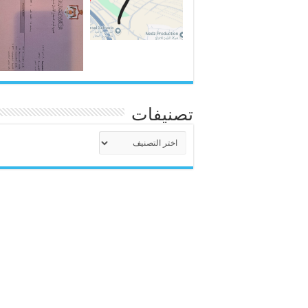
تصنيفات
تصنيفات