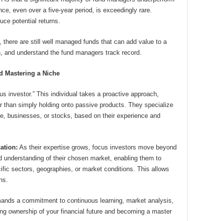
, even over a five-year period, is exceedingly rare.
ce potential returns.
there are still well managed funds that can add value to a
ch, and understand the fund managers track record.
nd Mastering a Niche
s investor.” This individual takes a proactive approach,
er than simply holding onto passive products. They specialize
ate, businesses, or stocks, based on their experience and
ation:
As their expertise grows, focus investors move beyond
d understanding of their chosen market, enabling them to
ific sectors, geographies, or market conditions. This allows
ns.
ands a commitment to continuous learning, market analysis,
ing ownership of your financial future and becoming a master