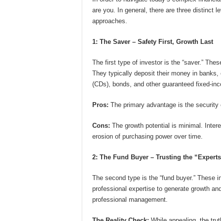
are you. In general, there are three distinct
approaches.
1: The Saver – Safety First, Growth Last
The first type of investor is the “saver.” These
They typically deposit their money in banks, o
(CDs), bonds, and other guaranteed fixed-in
Pros:
The primary advantage is the security o
Cons:
The growth potential is minimal. Interes
erosion of purchasing power over time.
2: The Fund Buyer – Trusting the “Experts
The second type is the “fund buyer.” These in
professional expertise to generate growth and
professional management.
The Reality Check:
While appealing, the trut