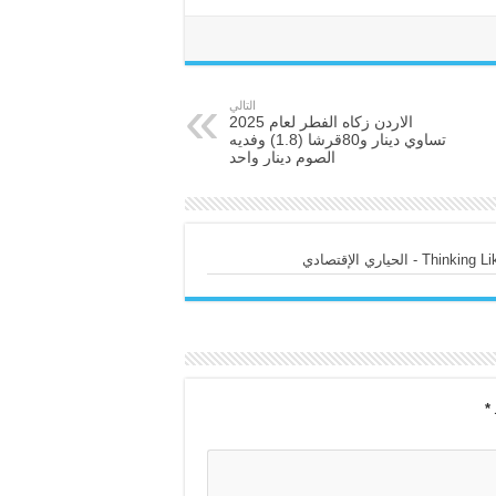
التالي
الاردن زكاه الفطر لعام 2025
تساوي دينار و80قرشا (1.8) وفديه
الصوم دينار واحد
Thinking Like a
*