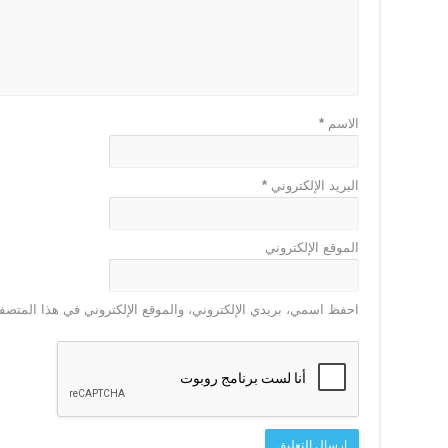
*
الاسم
*
البريد الإلكتروني
الموقع الإلكتروني
 الإلكتروني في هذا المتصفح لاستخدامها المرة المقبلة في تعليقي.