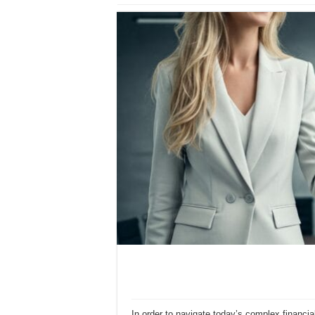
In order to navigate today’s complex financia