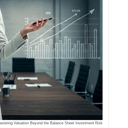
stering Valuation Beyond the Balance Sheet Investment Risk