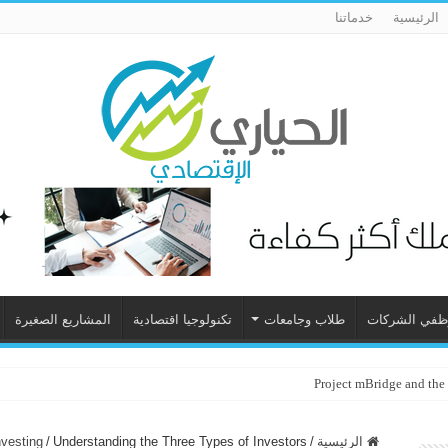
خدماتنا
الرئيسية
المشاريع الصغيرة
تكنولوجيا اقتصادية
طلاب وجامعات
موظفي الشرك
Project mBridge and the
nvesting
/
Understanding the Three Types of Investors
/
الرئيسية