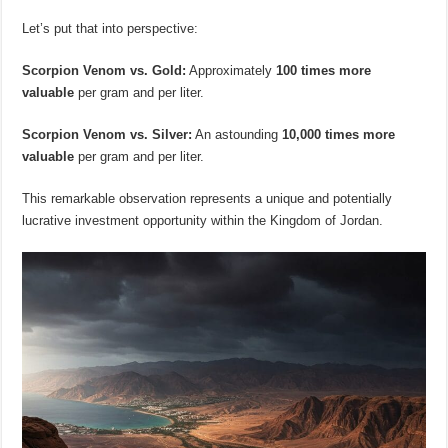
Let’s put that into perspective:
Scorpion Venom vs. Gold:
Approximately
100 times more
valuable
per gram and per liter.
Scorpion Venom vs. Silver:
An astounding
10,000 times more
valuable
per gram and per liter.
This remarkable observation represents a unique and potentially
lucrative investment opportunity within the Kingdom of Jordan.