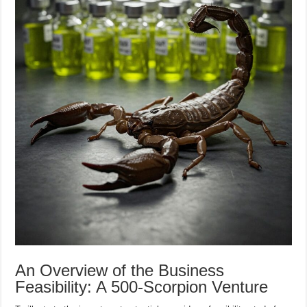
An Overview of the Business
Feasibility: A 500-Scorpion Venture