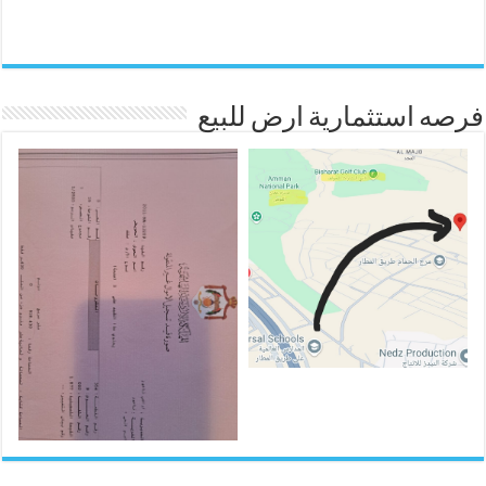
فرصه استثمارية ارض للبيع