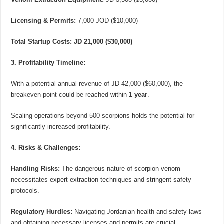
Licensing & Permits:
7,000 JOD ($10,000)
Total Startup Costs:
JD 21,000 ($30,000)
3. Profitability Timeline:
With a potential annual revenue of JD 42,000 ($60,000), the
breakeven point could be reached within
1 year
.
Scaling operations beyond 500 scorpions holds the potential for
significantly increased profitability.
4. Risks & Challenges:
Handling Risks:
The dangerous nature of scorpion venom
necessitates expert extraction techniques and stringent safety
protocols.
Regulatory Hurdles:
Navigating Jordanian health and safety laws
and obtaining necessary licenses and permits are crucial.