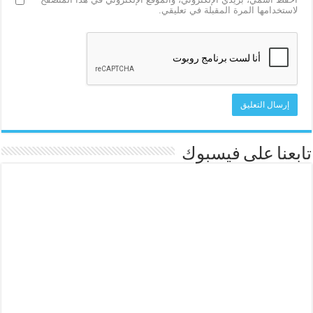
لاستخدامها المرة المقبلة في تعليقي.
تابعنا على فيسبوك