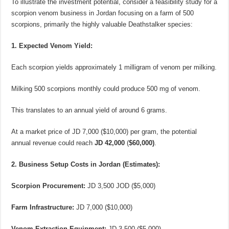
To illustrate the investment potential, consider a feasibility study for a
scorpion venom business in Jordan focusing on a farm of 500
scorpions, primarily the highly valuable Deathstalker species:
1. Expected Venom Yield:
Each scorpion yields approximately 1 milligram of venom per milking.
Milking 500 scorpions monthly could produce 500 mg of venom.
This translates to an annual yield of around 6 grams.
At a market price of JD 7,000 ($10,000) per gram, the potential
annual revenue could reach
JD 42,000
(
$60,000)
.
2. Business Setup Costs in Jordan (Estimates):
Scorpion Procurement:
JD 3,500 JOD ($5,000)
Farm Infrastructure:
JD 7,000 ($10,000)
Venom Extraction Equipment:
JD 3,500 ($5,000)