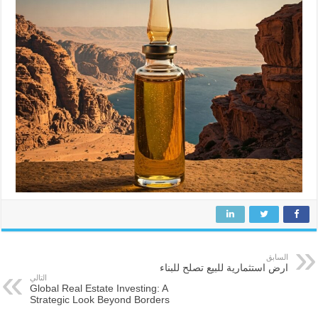
السابق
ارض استثمارية للبيع تصلح للبناء
التالي
Global Real Estate Investing: A
Strategic Look Beyond Borders