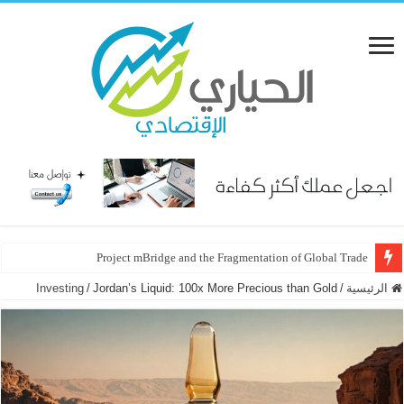
Project mBridge and the Fragmentation of Global Trade
2026: The Year of the “Golden Hedge” and the Great Policy Pivot
Investing
/
Jordan’s Liquid: 100x More Precious than Gold
/
الرئيسية