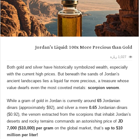
Jordan’s Liquid: 100x More Precious than Gold
1,027 زيارة
Both gold and silver have historically symbolized wealth, especially
with the current high prices. But beneath the sands of Jordan’s
ancient landscapes lies a liquid far more precious, a treasure whose
value dwarfs even the most coveted metals:
scorpion venom
.
While a gram of gold in Jordan is currently around
65
Jordanian
dinars (approximately $92), and silver a mere
0.65
Jordanian dinars
($0.92), the venom extracted from the scorpions that inhabit Jordan’s
deserts and rocky terrains commands an astonishing price of
JD
7,000 ($10,000) per gram
on the global market, that’s
up to $10
million per liter!