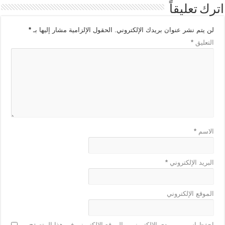
اترك تعليقاً
*
الحقول الإلزامية مشار إليها بـ
لن يتم نشر عنوان بريدك الإلكتروني.
*
التعليق
*
الاسم
*
البريد الإلكتروني
الموقع الإلكتروني
احفظ اسمي، بريدي الإلكتروني، والموقع الإلكتروني في هذا المتصفح