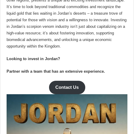
other regions, presents a unique and exciting investment landscape.
It’s time to look beyond traditional commodities and recognize the
liquid gold that lies waiting in Jordan’s deserts – a treasure trove of
potential for those with vision and a willingness to innovate. Investing
in Jordan’s scorpion venom industry isn’t just about capitalizing on a
high-value resource; it’s about fostering innovation, supporting
biomedical advancements, and unlocking a unique economic
opportunity within the Kingdom.
Looking to invest in Jordan?
Partner with a team that has an extensive experience.
Contact Us