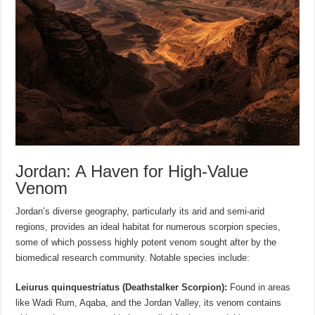
Jordan: A Haven for High-Value
Venom
Jordan’s diverse geography, particularly its arid and semi-arid
regions, provides an ideal habitat for numerous scorpion species,
some of which possess highly potent venom sought after by the
biomedical research community. Notable species include:
Leiurus quinquestriatus (Deathstalker Scorpion):
Found in areas
like Wadi Rum, Aqaba, and the Jordan Valley, its venom contains