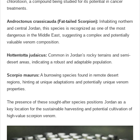
chlorotoxin, a compound being studied for its potential in cancer
treatments.
Androctonus crassicauda (Fat-tailed Scorpion):
Inhabiting northern
and central Jordan, this species is recognized as one of the most
dangerous in the Middle East, suggesting a complex and potentially
valuable venom composition.
Hottentotta judaicus:
Common in Jordan’s rocky terrains and semi-
desert areas, indicating a robust and adaptable population.
Scorpio maurus:
A burrowing species found in remote desert
regions, hinting at unique adaptations and potentially unique venom
properties.
The presence of these sought-after species positions Jordan as a
key location for the sustainable harvesting and potential cultivation of
high-value scorpion venom.