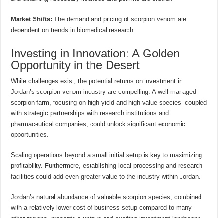
Market Shifts:
The demand and pricing of scorpion venom are
dependent on trends in biomedical research.
Investing in Innovation: A Golden
Opportunity in the Desert
While challenges exist, the potential returns on investment in
Jordan’s scorpion venom industry are compelling. A well-managed
scorpion farm, focusing on high-yield and high-value species, coupled
with strategic partnerships with research institutions and
pharmaceutical companies, could unlock significant economic
opportunities.
Scaling operations beyond a small initial setup is key to maximizing
profitability. Furthermore, establishing local processing and research
facilities could add even greater value to the industry within Jordan.
Jordan’s natural abundance of valuable scorpion species, combined
with a relatively lower cost of business setup compared to many