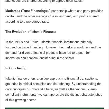
and losses are shared according to agreed-upon ratios.
Modaraba (Trust Financing):
A partnership where one party provides
capital, and the other manages the investment, with profits shared
according to a pre-agreed ratio.
The Evolution of Islamic Finance:
In the 1980s and 1990s, Islamic financial institutions primarily
focused on trade financing. However, the market’s evolution and the
demand for diverse financial products have led to a push for
innovation and financial engineering in the sector.
In Conclusion:
Islamic finance offers a unique approach to financial transactions,
grounded in ethical principles and risk sharing. By understanding the
core principles of Riba and Gharar, as well as the various Sharia’-
compliant instruments, we can appreciate the distinct characteristics
of this growing sector.