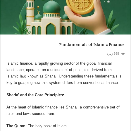
Fundamentals of Islamic Finance
658 زيارة
Islamic finance, a rapidly growing sector of the global financial
landscape, operates on a unique set of principles derived from
Islamic law, known as Sharia’. Understanding these fundamentals is
key to grasping how this system differs from conventional finance.
Sharia’ and the Core Principles:
At the heart of Islamic finance lies Sharia’, a comprehensive set of
rules and laws sourced from:
The Quran:
The holy book of Islam.