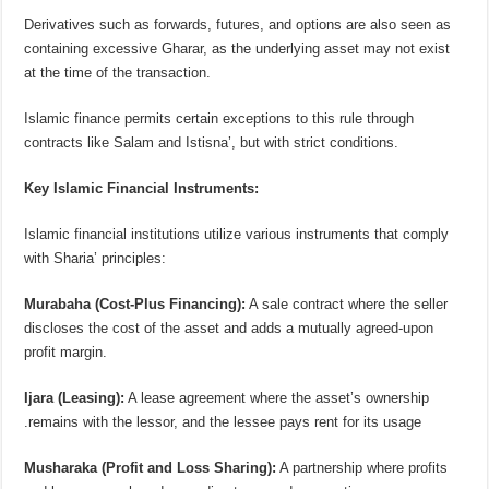
Derivatives such as forwards, futures, and options are also seen as
containing excessive Gharar, as the underlying asset may not exist
at the time of the transaction.
Islamic finance permits certain exceptions to this rule through
contracts like Salam and Istisna’, but with strict conditions.
Key Islamic Financial Instruments:
Islamic financial institutions utilize various instruments that comply
with Sharia’ principles:
Murabaha (Cost-Plus Financing):
A sale contract where the seller
discloses the cost of the asset and adds a mutually agreed-upon
profit margin.
Ijara (Leasing):
A lease agreement where the asset’s ownership
remains with the lessor, and the lessee pays rent for its usage.
Musharaka (Profit and Loss Sharing):
A partnership where profits