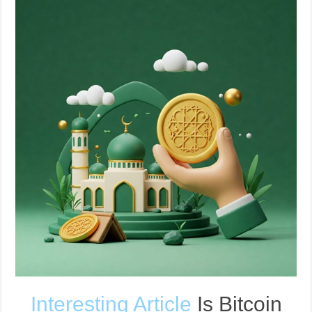
Interesting Article
Is Bitcoin