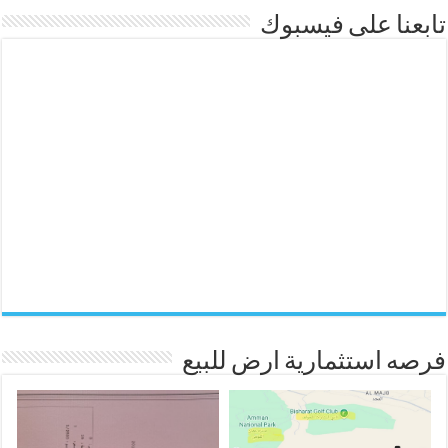
تابعنا على فيسبوك
فرصه استثمارية ارض للبيع