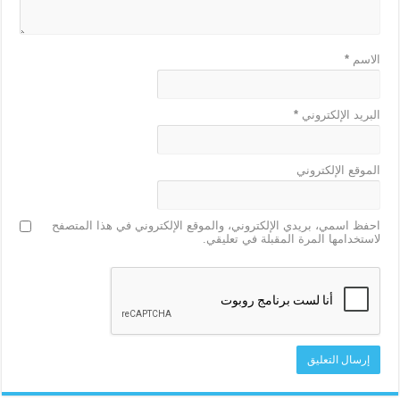
*
الاسم
*
البريد الإلكتروني
الموقع الإلكتروني
احفظ اسمي، بريدي الإلكتروني، والموقع الإلكتروني في هذا المتصفح
لاستخدامها المرة المقبلة في تعليقي.