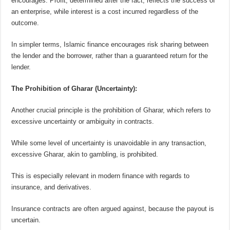
encourages. Profit, determined after the fact, reflects the success of
an enterprise, while interest is a cost incurred regardless of the
outcome.
In simpler terms, Islamic finance encourages risk sharing between
the lender and the borrower, rather than a guaranteed return for the
lender.
The Prohibition of Gharar (Uncertainty):
Another crucial principle is the prohibition of Gharar, which refers to
excessive uncertainty or ambiguity in contracts.
While some level of uncertainty is unavoidable in any transaction,
excessive Gharar, akin to gambling, is prohibited.
This is especially relev
a
nt in modern finance with regards to
insurance, and derivatives.
Insurance contracts are often argued against, because the payout is
uncertain.