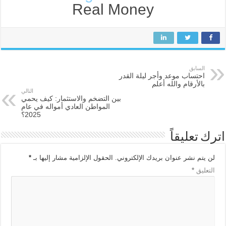
Real Money
السابق
احتساب موعد وأجر ليلة القدر
بالأرقام والله أعلم
التالي
بين التضخم والاستثمار: كيف يحمي
المواطن العادي أمواله في عام
2025؟
اترك تعليقاً
*
الحقول الإلزامية مشار إليها بـ
لن يتم نشر عنوان بريدك الإلكتروني.
*
التعليق