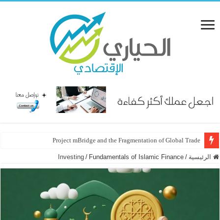
Project mBridge and the Fragmentation of Global Trade
Investing
/
Fundamentals of Islamic Finance
/
الرئيسية