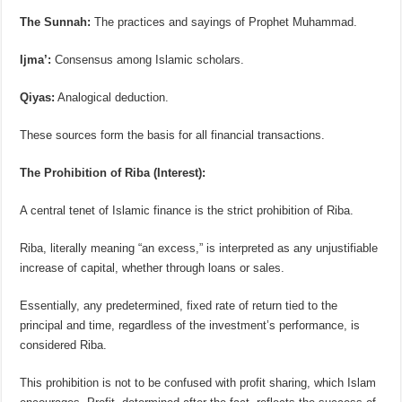
The Sunnah:
The practices and sayings of Prophet Muhammad.
Ijma’:
Consensus among Islamic scholars.
Qiyas:
Analogical deduction.
These sources form the basis for all financial transactions.
The Prohibition of Riba (Interest):
A central tenet of Islamic finance is the strict prohibition of Riba.
Riba, literally meaning “an excess,” is interpreted as any unjustifiable
increase of capital, whether through loans or sales.
Essentially, any predetermined, fixed rate of return tied to the
principal and time, regardless of the investment’s performance, is
considered Riba.
This prohibition is not to be confused with profit sharing, which Islam