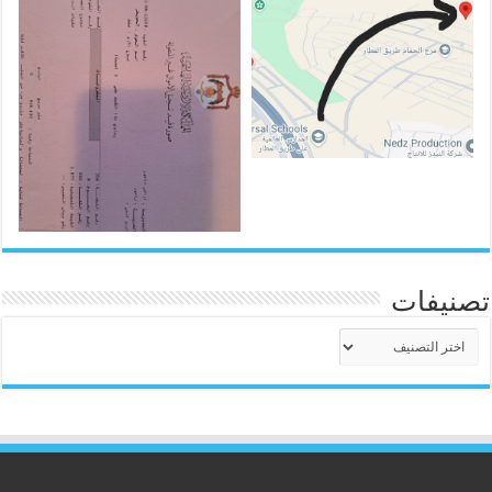
تصنيفات
تصنيفات