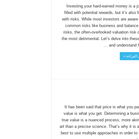
Investing your hard-earned money is a j
filled with potential rewards, but it’s also 
with risks. While most investors are aware 
common risks like business and balance
risks, the often-overlooked valuation risk 
the most detrimental. Let’s delve into thes
and understand ho
أكمل القر
It has been said that price is what you pa
value is what you get. Determining a busi
true value is a nuanced process, more akin
art than a precise science. That’s why it is 
best to use multiple approaches in order to 