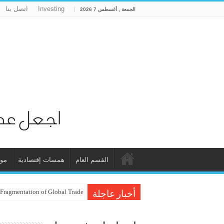
اتصل بنا
Investing
الجمعة , أغسطس 7 2026
ات
همسات إقتصادية
القسم العام
 Fragmentation of Global Trade
أخبار عاجلة