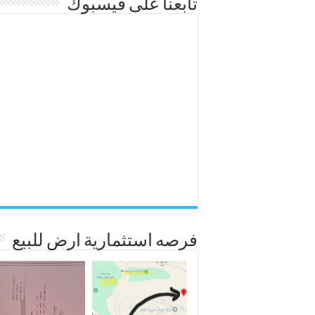
تابعنا على فيسبوك
فرصه استثمارية ارض للبيع