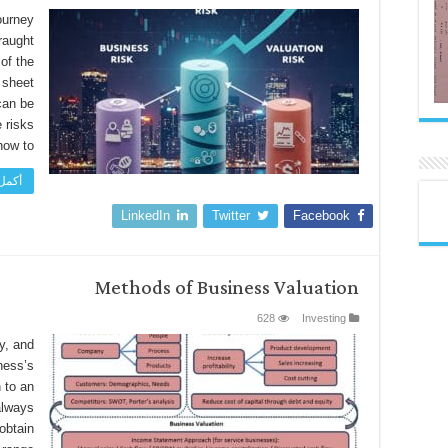
ourney
fraught
of the
 sheet
can be
e risks
w to …
اءة »
LinkedIn
Twitter
Facebook
Methods of Business Valuation
628
Investing
y, and
ness’s
 to an
always
obtain