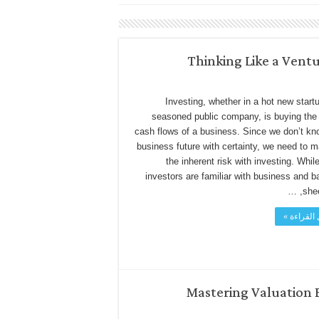
Thinking Like a Ventu
Investing, whether in a hot new startu
seasoned public company, is buying the 
cash flows of a business. Since we don’t kn
business future with certainty, we need to 
the inherent risk with investing. Whi
investors are familiar with business and b
sheet
أكمل القر
Mastering Valuation 