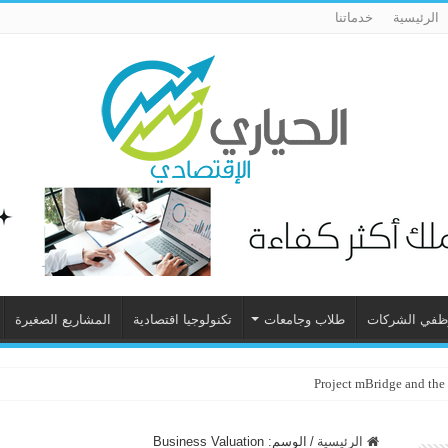
خدماتنا
الرئيسية
المشاريع الصغيرة
تكنولوجيا اقتصادية
طلاب وجامعات
موظفي الشرك
Project mBridge and the
Business Valuation
الوسم:
/
الرئيسية