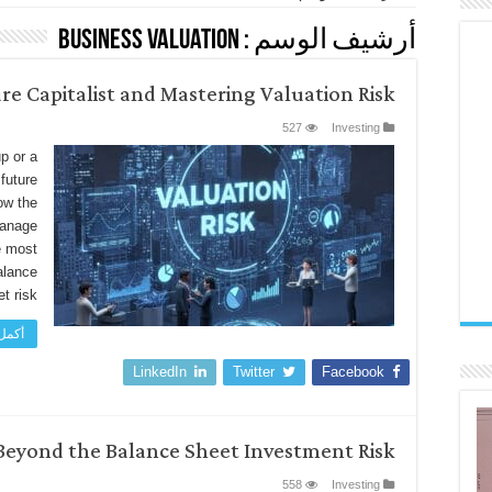
Business Valuation
أرشيف الوسم :
re Capitalist and Mastering Valuation Risk
527
Investing
p or a
future
ow the
manage
le most
alance
 risk, …
اءة »
LinkedIn
Twitter
Facebook
Beyond the Balance Sheet Investment Risk
558
Investing