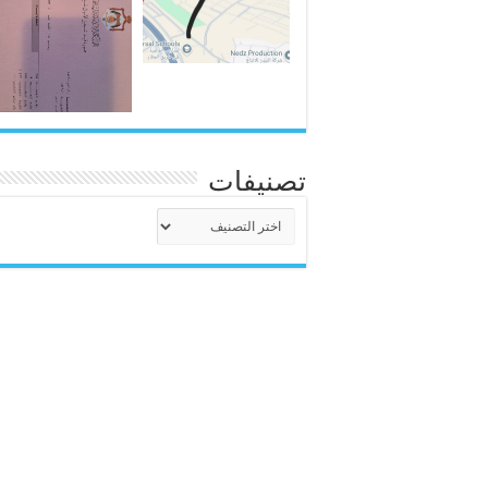
تصنيفات
تصنيفات