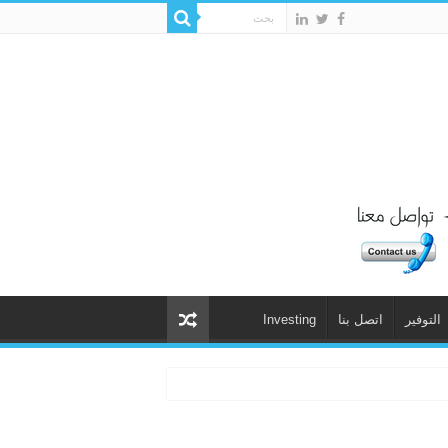
Investing
اتصل بنا
التوفير